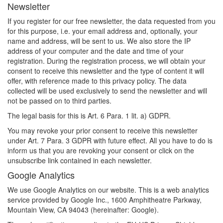
Newsletter
If you register for our free newsletter, the data requested from you
for this purpose, i.e. your email address and, optionally, your
name and address, will be sent to us. We also store the IP
address of your computer and the date and time of your
registration. During the registration process, we will obtain your
consent to receive this newsletter and the type of content it will
offer, with reference made to this privacy policy. The data
collected will be used exclusively to send the newsletter and will
not be passed on to third parties.
The legal basis for this is Art. 6 Para. 1 lit. a) GDPR.
You may revoke your prior consent to receive this newsletter
under Art. 7 Para. 3 GDPR with future effect. All you have to do is
inform us that you are revoking your consent or click on the
unsubscribe link contained in each newsletter.
Google Analytics
We use Google Analytics on our website. This is a web analytics
service provided by Google Inc., 1600 Amphitheatre Parkway,
Mountain View, CA 94043 (hereinafter: Google).