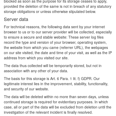
blocked as soon as the purpose for its storage ceases to apply,
provided the deletion of the same is not in breach of any statutory
storage obligations or unless otherwise stipulated below.
Server data
For technical reasons, the following data sent by your internet
browser to us or to our server provider will be collected, especially
to ensure a secure and stable website: These server log files
record the type and version of your browser, operating system,
the website from which you came (referrer URL), the webpages
on our site visited, the date and time of your visit, as well as the IP
address from which you visited our site.
The data thus collected will be temporarily stored, but not in
association with any other of your data.
The basis for this storage is Art. 6 Para. 1 lit. f) GDPR. Our
legitimate interest lies in the improvement, stability, functionality,
and security of our website.
The data will be deleted within no more than seven days, unless
continued storage is required for evidentiary purposes. In which
case, all or part of the data will be excluded from deletion until the
investigation of the relevant incident is finally resolved.