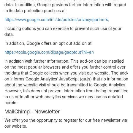
data. In addition, Google provides further information with regard
to its data protection practices at
https://www.google.com/intl/de/policies/privacy/partners,
including options you can exercise to prevent such use of your
data.
In addition, Google offers an opt-out add-on at
https://tools.google.com/dlpage/gaoptout?hl=en
in addition with further information. This add-on can be installed
on the most popular browsers and offers you further control over
the data that Google collects when you visit our website. The add-
on informs Google Analytics' JavaScript (ga.js) that no information
about the website visit should be transmitted to Google Analytics.
However, this does not prevent information from being transmitted
to us or to other web analytics services we may use as detailed
herein.
MailChimp - Newsletter
We offer you the opportunity to register for our free newsletter via
our website.