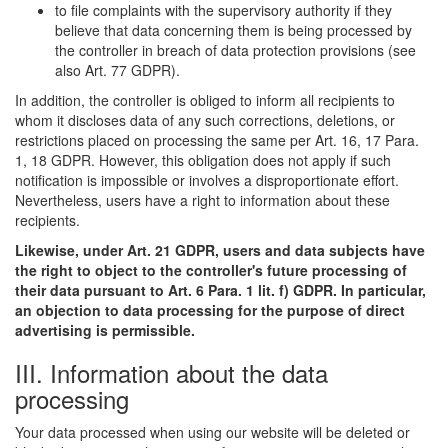
to file complaints with the supervisory authority if they
believe that data concerning them is being processed by
the controller in breach of data protection provisions (see
also Art. 77 GDPR).
In addition, the controller is obliged to inform all recipients to
whom it discloses data of any such corrections, deletions, or
restrictions placed on processing the same per Art. 16, 17 Para.
1, 18 GDPR. However, this obligation does not apply if such
notification is impossible or involves a disproportionate effort.
Nevertheless, users have a right to information about these
recipients.
Likewise, under Art. 21 GDPR, users and data subjects have
the right to object to the controller's future processing of
their data pursuant to Art. 6 Para. 1 lit. f) GDPR. In particular,
an objection to data processing for the purpose of direct
advertising is permissible.
III. Information about the data
processing
Your data processed when using our website will be deleted or