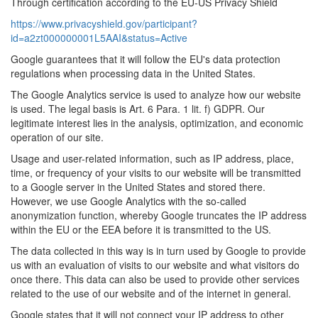
Through certification according to the EU-US Privacy Shield
https://www.privacyshield.gov/participant?
id=a2zt000000001L5AAI&status=Active
Google guarantees that it will follow the EU's data protection
regulations when processing data in the United States.
The Google Analytics service is used to analyze how our website
is used. The legal basis is Art. 6 Para. 1 lit. f) GDPR. Our
legitimate interest lies in the analysis, optimization, and economic
operation of our site.
Usage and user-related information, such as IP address, place,
time, or frequency of your visits to our website will be transmitted
to a Google server in the United States and stored there.
However, we use Google Analytics with the so-called
anonymization function, whereby Google truncates the IP address
within the EU or the EEA before it is transmitted to the US.
The data collected in this way is in turn used by Google to provide
us with an evaluation of visits to our website and what visitors do
once there. This data can also be used to provide other services
related to the use of our website and of the internet in general.
Google states that it will not connect your IP address to other