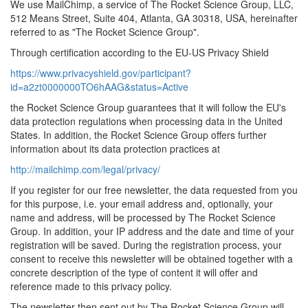
We use MailChimp, a service of The Rocket Science Group, LLC,
512 Means Street, Suite 404, Atlanta, GA 30318, USA, hereinafter
referred to as "The Rocket Science Group".
Through certification according to the EU-US Privacy Shield
https://www.privacyshield.gov/participant?
id=a2zt0000000TO6hAAG&status=Active
the Rocket Science Group guarantees that it will follow the EU's
data protection regulations when processing data in the United
States. In addition, the Rocket Science Group offers further
information about its data protection practices at
http://mailchimp.com/legal/privacy/
If you register for our free newsletter, the data requested from you
for this purpose, i.e. your email address and, optionally, your
name and address, will be processed by The Rocket Science
Group. In addition, your IP address and the date and time of your
registration will be saved. During the registration process, your
consent to receive this newsletter will be obtained together with a
concrete description of the type of content it will offer and
reference made to this privacy policy.
The newsletter then sent out by The Rocket Science Group will