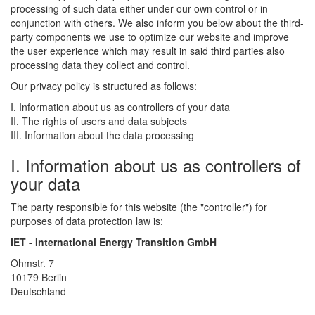
processing of such data either under our own control or in
conjunction with others. We also inform you below about the third-
party components we use to optimize our website and improve
the user experience which may result in said third parties also
processing data they collect and control.
Our privacy policy is structured as follows:
I. Information about us as controllers of your data
II. The rights of users and data subjects
III. Information about the data processing
I. Information about us as controllers of
your data
The party responsible for this website (the "controller") for
purposes of data protection law is:
IET - International Energy Transition GmbH
Ohmstr. 7
10179 Berlin
Deutschland