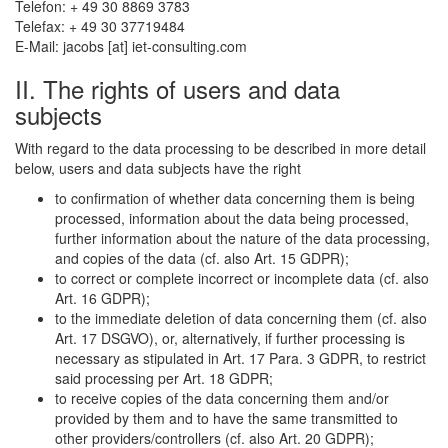
Telefon: + 49 30 8869 3783
Telefax: + 49 30 37719484
E-Mail:
jacobs
[at]
iet-consulting.com
II. The rights of users and data
subjects
With regard to the data processing to be described in more detail
below, users and data subjects have the right
to confirmation of whether data concerning them is being
processed, information about the data being processed,
further information about the nature of the data processing,
and copies of the data (cf. also Art. 15 GDPR);
to correct or complete incorrect or incomplete data (cf. also
Art. 16 GDPR);
to the immediate deletion of data concerning them (cf. also
Art. 17 DSGVO), or, alternatively, if further processing is
necessary as stipulated in Art. 17 Para. 3 GDPR, to restrict
said processing per Art. 18 GDPR;
to receive copies of the data concerning them and/or
provided by them and to have the same transmitted to
other providers/controllers (cf. also Art. 20 GDPR);