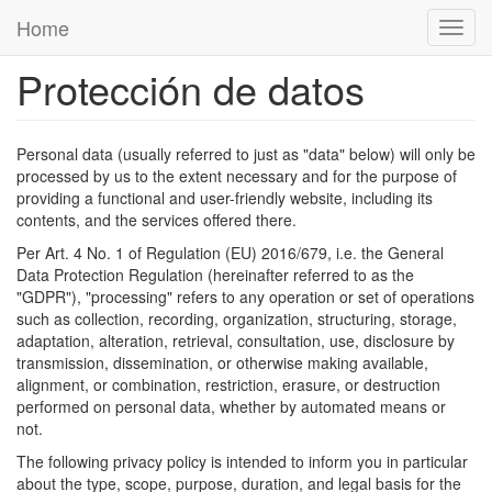
Pasar al contenido principal
Home
Toggl
navig
Protección de datos
Personal data (usually referred to just as "data" below) will only be
processed by us to the extent necessary and for the purpose of
providing a functional and user-friendly website, including its
contents, and the services offered there.
Per Art. 4 No. 1 of Regulation (EU) 2016/679, i.e. the General
Data Protection Regulation (hereinafter referred to as the
"GDPR"), "processing" refers to any operation or set of operations
such as collection, recording, organization, structuring, storage,
adaptation, alteration, retrieval, consultation, use, disclosure by
transmission, dissemination, or otherwise making available,
alignment, or combination, restriction, erasure, or destruction
performed on personal data, whether by automated means or
not.
The following privacy policy is intended to inform you in particular
about the type, scope, purpose, duration, and legal basis for the