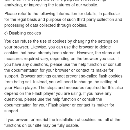
analyzing, or improving the features of our website.
Please refer to the following information for details, in particular
for the legal basis and purpose of such third-party collection and
processing of data collected through cookies.
c) Disabling cookies
You can refuse the use of cookies by changing the settings on
your browser. Likewise, you can use the browser to delete
cookies that have already been stored. However, the steps and
measures required vary, depending on the browser you use. If
you have any questions, please use the help function or consult
the documentation for your browser or contact its maker for
support. Browser settings cannot prevent so-called flash cookies
from being set. Instead, you will need to change the setting of
your Flash player. The steps and measures required for this also
depend on the Flash player you are using. If you have any
questions, please use the help function or consult the
documentation for your Flash player or contact its maker for
support.
If you prevent or restrict the installation of cookies, not all of the
functions on our site may be fully usable.