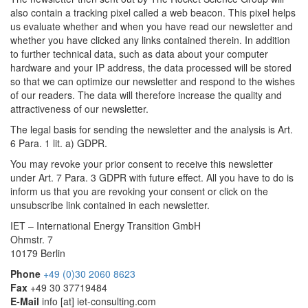
also contain a tracking pixel called a web beacon. This pixel helps
us evaluate whether and when you have read our newsletter and
whether you have clicked any links contained therein. In addition
to further technical data, such as data about your computer
hardware and your IP address, the data processed will be stored
so that we can optimize our newsletter and respond to the wishes
of our readers. The data will therefore increase the quality and
attractiveness of our newsletter.
The legal basis for sending the newsletter and the analysis is Art.
6 Para. 1 lit. a) GDPR.
You may revoke your prior consent to receive this newsletter
under Art. 7 Para. 3 GDPR with future effect. All you have to do is
inform us that you are revoking your consent or click on the
unsubscribe link contained in each newsletter.
IET – International Energy Transition GmbH
Ohmstr. 7
10179 Berlin
Phone
+49 (0)30 2060 8623
Fax
+49 30 37719484
E-Mail
info
[at]
iet-consulting.com