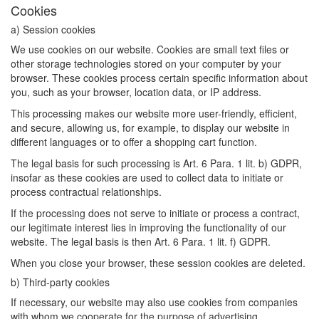
Cookies
a) Session cookies
We use cookies on our website. Cookies are small text files or
other storage technologies stored on your computer by your
browser. These cookies process certain specific information about
you, such as your browser, location data, or IP address.
This processing makes our website more user-friendly, efficient,
and secure, allowing us, for example, to display our website in
different languages or to offer a shopping cart function.
The legal basis for such processing is Art. 6 Para. 1 lit. b) GDPR,
insofar as these cookies are used to collect data to initiate or
process contractual relationships.
If the processing does not serve to initiate or process a contract,
our legitimate interest lies in improving the functionality of our
website. The legal basis is then Art. 6 Para. 1 lit. f) GDPR.
When you close your browser, these session cookies are deleted.
b) Third-party cookies
If necessary, our website may also use cookies from companies
with whom we cooperate for the purpose of advertising,