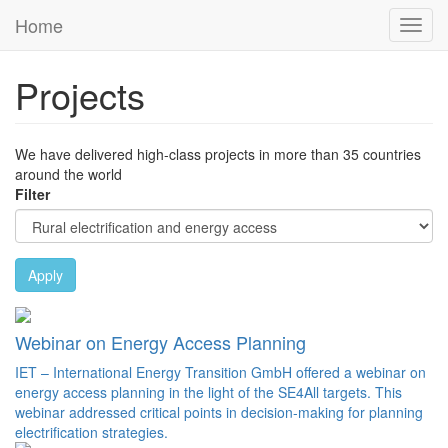
Skip to main content
Home
Toggl
Previous
Next
navig
Projects
We have delivered high-class projects in more than 35 countries
around the world
Filter
Apply
Webinar on Energy Access Planning
IET – International Energy Transition GmbH offered a webinar on
energy access planning in the light of the SE4All targets. This
webinar addressed critical points in decision-making for planning
electrification strategies.