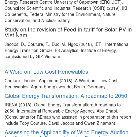
Energy Research Centre University of Capetown (ERC UCT),
Council for Scientific and Industrial Research (CSIR) (2019). IKI
Co-benefits, Federal Ministry for the Environment, Nature
Conservation, and Nuclear Safety
Study on the revision of Feed-in-tariff for Solar PV in
Viet Nam
Jacobs, D., Couture, T., Duc, Vu Ngoc (2018), IET - International
Energy Transition GmbH, E3 Analytics, Institute of Energy,
comissioned by GIZ Vietnam.
A Word on: Low Cost Renewables
Couture, Jacobs, Appleman (2018), A Word on - Low Cost
Renewables. Agora Energiewende, Berlin, Germany
Global Energy Transformation: A roadmap to 2050
IRENA (2018), Global Energy Transformation: A roadmap to
2050, International Renewable Energy Agency, Abu Dhabi.
(Consultants for REmap who assisted in preparation of this report
include Toby Couture, David Jacobs and Owen Zinaman).
Assessing the Applicability of Wind Energy Auction