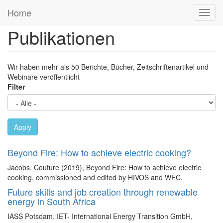
Previous
Next
Direkt
Home
Navig
zum
aktivi
Inhalt
Publikationen
Wir haben mehr als 50 Berichte, Bücher, Zeitschriftenartikel und
Webinare veröffentlicht
Filter
Apply
Beyond Fire: How to achieve electric cooking?
Jacobs, Couture (2019), Beyond Fire: How to achieve electric
cooking, commissioned and edited by HIVOS and WFC.
Future skills and job creation through renewable
energy in South Africa
IASS Potsdam, IET- International Energy Transition GmbH,