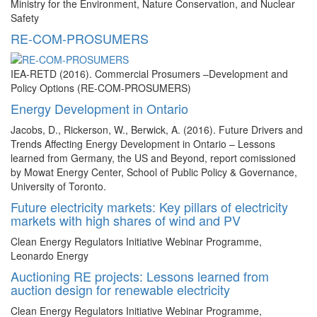
Ministry for the Environment, Nature Conservation, and Nuclear
Safety
RE-COM-PROSUMERS
IEA-RETD (2016). Commercial Prosumers –Development and
Policy Options (RE-COM-PROSUMERS)
Energy Development in Ontario
Jacobs, D., Rickerson, W., Berwick, A. (2016). Future Drivers and
Trends Affecting Energy Development in Ontario – Lessons
learned from Germany, the US and Beyond, report comissioned
by Mowat Energy Center, School of Public Policy & Governance,
University of Toronto.
Future electricity markets: Key pillars of electricity
markets with high shares of wind and PV
Clean Energy Regulators Initiative Webinar Programme,
Leonardo Energy
Auctioning RE projects: Lessons learned from
auction design for renewable electricity
Clean Energy Regulators Initiative Webinar Programme,