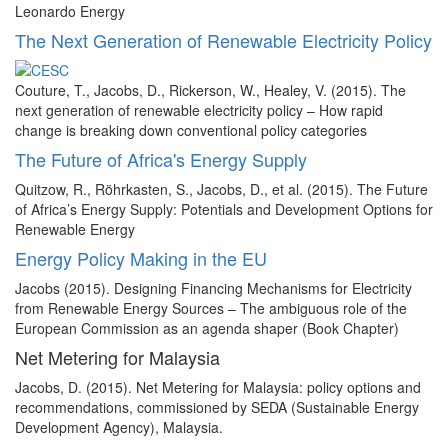
Leonardo Energy
The Next Generation of Renewable Electricity Policy
Couture, T., Jacobs, D., Rickerson, W., Healey, V. (2015). The
next generation of renewable electricity policy – How rapid
change is breaking down conventional policy categories
The Future of Africa's Energy Supply
Quitzow, R., Röhrkasten, S., Jacobs, D., et al. (2015). The Future
of Africa’s Energy Supply: Potentials and Development Options for
Renewable Energy
Energy Policy Making in the EU
Jacobs (2015). Designing Financing Mechanisms for Electricity
from Renewable Energy Sources – The ambiguous role of the
European Commission as an agenda shaper (Book Chapter)
Net Metering for Malaysia
Jacobs, D. (2015). Net Metering for Malaysia: policy options and
recommendations, commissioned by SEDA (Sustainable Energy
Development Agency), Malaysia.