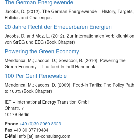
The German Energiewende
Jacobs, D. (2012). The German Energiewende – History, Targets,
Policies and Challenges
20 Jahre Recht der Erneuerbaren Energien
Jacobs, D. and Mez, L. (2012). Zur Internationalen Vorbildfunktion
von StrEG und EEG (Book Chapter)
Powering the Green Economy
Mendonca, M.; Jacobs, D.; Sovacool, B. (2010): Powering the
Green Economy – The feed-in tariff Handbook
100 Per Cent Renewable
Mendonca, M.; Jacobs, D. (2009). Feed-in Tariffs: The Policy Path
to 100% (Book Chapter)
IET – International Energy Transition GmbH
Ohmstr. 7
10179 Berlin
Phone
+49 (0)30 2060 8623
Fax
+49 30 37719484
E-Mail
info
[at]
iet-consulting.com