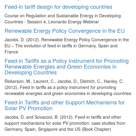
Feed-in tariff design for developing countries
Course on Regulation and Sustainable Energy in Developing
Countries - Session 4, Leonardo Energy Webinar
Renewable Energy Policy Convergence in the EU
Jacobs, D. (2012). Renewable Energy Policy Convergence in the
EU – The evolution of feed-in tariffs in Germany, Spain and
France
Feed-in Tariffs as a Policy Instrument for Promoting
Renewable Energies and Green Economies in
Developing Countries
Rickerson, W., Laurent, C., Jacobs, D., Dietrich, C., Hanley, C.
(2012), Feed-in tariffs as a policy instrument for promoting
renewable energies and green economies in developing countries
Feed-in Tariffs and other Support Mechanisms for
Solar PV Promotion
Jacobs, D. and Sovacool, B. (2012). Feed-in tariffs and other
support mechanisms for solar PV promotion: case studies from
Germany, Spain, Singapore and the US (Book Chapter)