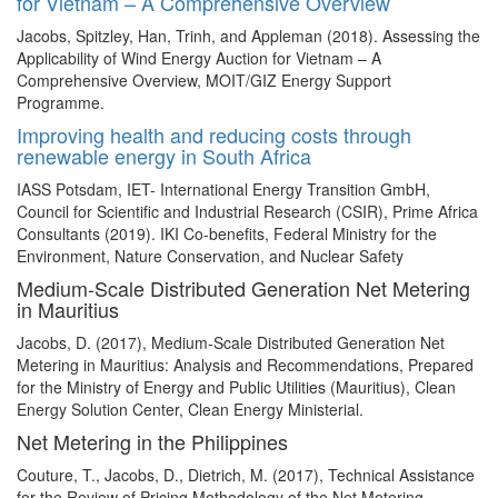
for Vietnam – A Comprehensive Overview
Jacobs, Spitzley, Han, Trinh, and Appleman (2018). Assessing the
Applicability of Wind Energy Auction for Vietnam – A
Comprehensive Overview, MOIT/GIZ Energy Support
Programme.
Improving health and reducing costs through
renewable energy in South Africa
IASS Potsdam, IET- International Energy Transition GmbH,
Council for Scientific and Industrial Research (CSIR), Prime Africa
Consultants (2019). IKI Co-benefits, Federal Ministry for the
Environment, Nature Conservation, and Nuclear Safety
Medium-Scale Distributed Generation Net Metering
in Mauritius
Jacobs, D. (2017), Medium-Scale Distributed Generation Net
Metering in Mauritius: Analysis and Recommendations, Prepared
for the Ministry of Energy and Public Utilities (Mauritius), Clean
Energy Solution Center, Clean Energy Ministerial.
Net Metering in the Philippines
Couture, T., Jacobs, D., Dietrich, M. (2017), Technical Assistance
for the Review of Pricing Methodology of the Net Metering