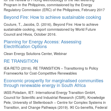
Program in the Philippines, commissioned by the Energy
Regulatory Commission (ERC) of the Philippines, February 2017
Beyond Fire: How to achieve sustainable cooking
Couture, T., Jacobs, D. (2016), Beyond Fire: How to achieve
sustainable cooking, report commissioned by World Future
Council and Hivos, October 2016.
Planning for Energy Access: Assessing
Electrification Options
Clean Energy Solutions Center, Webinar
RE TRANSITION
IEA-RETD (2016). RE TRANSITION – Transitioning to Policy
Frameworks for Cost-Competitive Renewables
Economic prosperity for marginalised communities
through renewable energy in South Africa
IASS Potsdam, IET- International Energy Transition GmbH,
Council for Scientific and Industrial Research (CSIR), Knowledge
Pele, University of Stellenbosch – Centre for Complex Systems in
Transition, and Change Pathways (2019). IKI Co-benefits, Federal