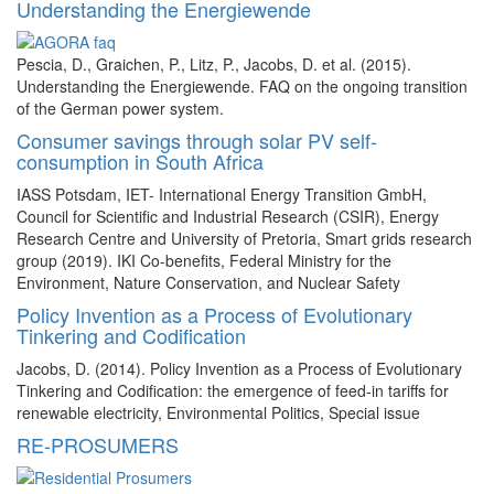
Understanding the Energiewende
Pescia, D., Graichen, P., Litz, P., Jacobs, D. et al. (2015).
Understanding the Energiewende. FAQ on the ongoing transition
of the German power system.
Consumer savings through solar PV self-
consumption in South Africa
IASS Potsdam, IET- International Energy Transition GmbH,
Council for Scientific and Industrial Research (CSIR), Energy
Research Centre and University of Pretoria, Smart grids research
group (2019). IKI Co-benefits, Federal Ministry for the
Environment, Nature Conservation, and Nuclear Safety
Policy Invention as a Process of Evolutionary
Tinkering and Codification
Jacobs, D. (2014). Policy Invention as a Process of Evolutionary
Tinkering and Codification: the emergence of feed-in tariffs for
renewable electricity, Environmental Politics, Special issue
RE-PROSUMERS