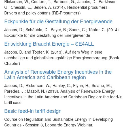
Rickerson, W., Couture, T., Barbose, G., Jacobs, D., Parkinson,
G., Chessin, E., Belden, A. (2014). Residential prosumers –
Drivers and policy options (RE-Prosumers)
Eckpunkte für die Gestaltung der Energiewende
Jacobs, D.; Schäuble, D.; Bayer, B.; Sperk, C.; Töpfer, C. (2014).
Eckpunkte für die Gestaltung der Energiewende
Entwicklung Braucht Energie – SE4ALL
Jacobs, D. and Töpfer, K. (2013). Auf dem Weg in eine
nachhaltige und globalisierungsfähige Energieversorgung (Book
Chapter)
Analysis of Renewable Energy Incentives in the
Latin America and Caribbean region
Jacobs, D.; Rickerson, W.; Hanley, C.; Flynn, H., Solano, M.;
Paredes, J.; Mazolf, N. (2013). Analysis of Renewable Energy
Incentives in the Latin America and Caribbean Region: the feed-in
tariff case
Basic feed-in tariff design
Course on Regulation and Sustainable Energy in Developing
Countries - Session 3, Leonardo Energy Webinar.